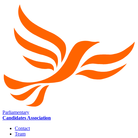
Parliamentary
Candidates Association
Contact
Team