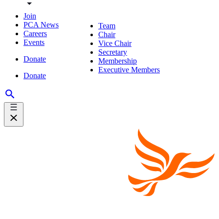
Join
PCA News
Team
Careers
Chair
Events
Vice Chair
Secretary
Donate
Membership
Executive Members
Donate